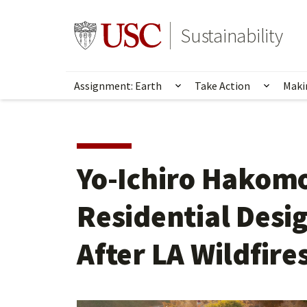
Skip
to
Go to usc.edu homepage
Sustainability
main
content
Assignment: Earth
Take Action
Maki
Show submenu for Ass
Show s
Yo-Ichiro Hakomo
Residential Desi
After LA Wildfire