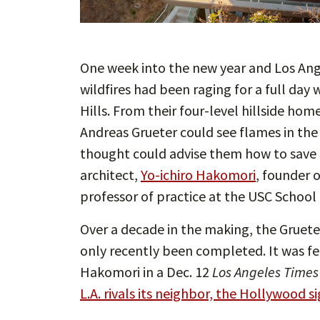
One week into the new year and Los Ange
wildfires had been raging for a full da
Hills. From their four-level hillside h
Andreas Grueter could see flames in the
thought could advise them how to save t
architect,
Yo-ichiro Hakomori
, founder 
professor of practice at the USC School 
Over a decade in the making, the Gruete
only recently been completed. It was 
Hakomori in a Dec. 12
Los Angeles Times
L.A. rivals its neighbor, the Hollywood si