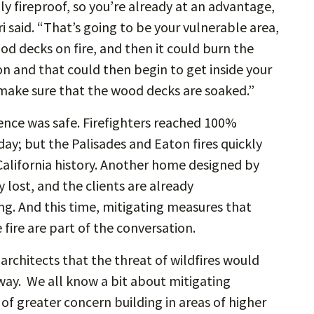
ly fireproof, so you’re already at an advantage,
said. “That’s going to be your vulnerable area,
d decks on fire, and then it could burn the
 and that could then begin to get inside your
s make sure that the wood decks are soaked.”
dence was safe. Firefighters reached 100%
day; but the Palisades and Eaton fires quickly
alifornia history. Another home designed by
 lost, and the clients are already
g. And this time, mitigating measures that
fire are part of the conversation.
 architects that the threat of wildfires would
t way. We all know a bit about mitigating
c of greater concern building in areas of higher