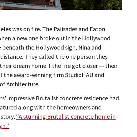
les was on fire. The Palisades and Eaton
y when a new one broke out in the Hollywood
ome beneath the Hollywood sign, Nina and
 distance. They called the one person they
heir dream home if the fire got closer — their
of the award-winning firm StudioHAU and
of Architecture.
rs’ impressive Brutalist concrete residence had
featured along with the homeowners and
story,
“A stunning Brutalist concrete home in
gn.”