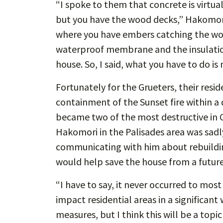
“I spoke to them that concrete is virtual
but you have the wood decks,” Hakomori 
where you have embers catching the woo
waterproof membrane and the insulation
house. So, I said, what you have to do i
Fortunately for the Grueters, their resi
containment of the Sunset fire within a 
became two of the most destructive in C
Hakomori in the Palisades area was sadly
communicating with him about rebuildin
would help save the house from a future 
“I have to say, it never occurred to most
impact residential areas in a significan
measures, but I think this will be a topi