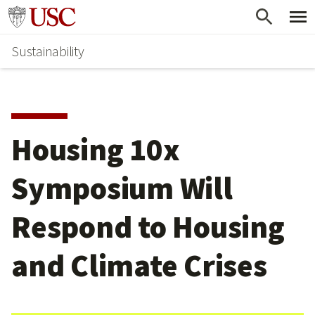
Skip
Go to usc.edu homepage
to
Sustainability
main
content
Housing 10x
Symposium Will
Respond to Housing
and Climate Crises