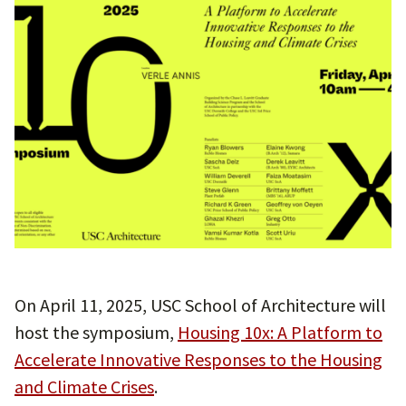
On April 11, 2025, USC School of Architecture will
host the symposium,
Housing 10x: A Platform to
Accelerate Innovative Responses to the Housing
and Climate Crises
.