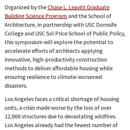
Organized by the
Chase L. Leavitt Graduate
Building Science Program
and the School of
Architecture, in partnership with USC Dornsife
College and USC Sol Price School of Public Policy,
this symposium will explore the potential to
accelerate efforts of architects applying
innovative, high-productivity construction
methods to deliver affordable housing while
ensuring resilience to climate-worsened
disasters.
Los Angeles faces a critical shortage of housing
units, a crisis made worse by the loss of over
12,000 structures due to devastating wildfires.
Los Angeles already had the fewest number of