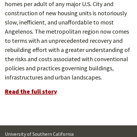
homes per adult of any major U.S. City and
construction of new housing units is notoriously
slow, inefficient, and unaffordable to most
Angelenos. The metropolitan region now comes
to terms with an unprecedented recovery and
rebuilding effort with a greater understanding of
the risks and costs associated with conventional
policies and practices governing buildings,
infrastructures and urban landscapes.
Read the full story
University of Southern California