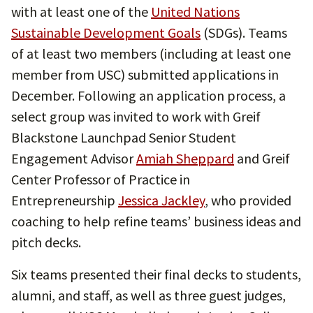
with at least one of the
United Nations
Sustainable Development Goals
(SDGs). Teams
of at least two members (including at least one
member from USC) submitted applications in
December. Following an application process, a
select group was invited to work with Greif
Blackstone Launchpad Senior Student
Engagement Advisor
Amiah Sheppard
and Greif
Center Professor of Practice in
Entrepreneurship
Jessica Jackley
, who provided
coaching to help refine teams’ business ideas and
pitch decks.
Six teams presented their final decks to students,
alumni, and staff, as well as three guest judges,