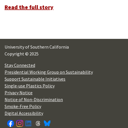
Read the full story
University of Southern California
Copyright © 2025
Stay Connected
Presidential Working Group on Sustainability
Support Sustainable Initiatives
Single-use Plastics Policy
Privacy Notice
Notice of Non-Discrimination
Smoke-Free Policy
Digital Accessibility