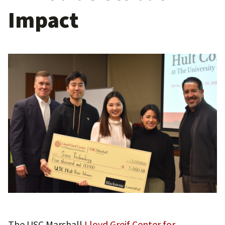
Impact
The USC Marshall
Lloyd Greif Center for