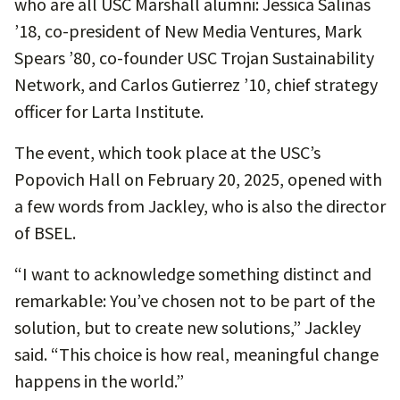
who are all USC Marshall alumni: Jessica Salinas
’18, co-president of New Media Ventures, Mark
Spears ’80, co-founder USC Trojan Sustainability
Network, and Carlos Gutierrez ’10, chief strategy
officer for Larta Institute.
The event, which took place at the USC’s
Popovich Hall on February 20, 2025, opened with
a few words from Jackley, who is also the director
of BSEL.
“I want to acknowledge something distinct and
remarkable: You’ve chosen not to be part of the
solution, but to create new solutions,” Jackley
said. “This choice is how real, meaningful change
happens in the world.”