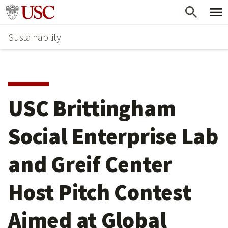
Skip
Go to usc.edu homepage
to
Sustainability
main
content
USC Brittingham
Social Enterprise Lab
and Greif Center
Host Pitch Contest
Aimed at Global