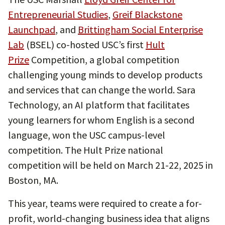
Entrepreneurial Studies
,
Greif Blackstone
Launchpad
, and
Brittingham Social Enterprise
Lab
(BSEL) co-hosted USC’s first
Hult
Prize
Competition, a global competition
challenging young minds to develop products
and services that can change the world. Sara
Technology, an AI platform that facilitates
young learners for whom English is a second
language, won the USC campus-level
competition. The Hult Prize national
competition will be held on March 21-22, 2025 in
Boston, MA.
This year, teams were required to create a for-
profit, world-changing business idea that aligns