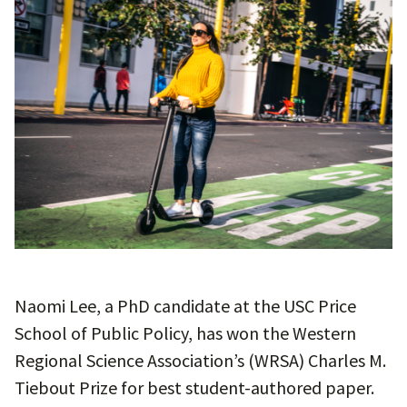
Naomi Lee, a PhD candidate at the USC Price
School of Public Policy, has won the Western
Regional Science Association’s (WRSA) Charles M.
Tiebout Prize for best student-authored paper.