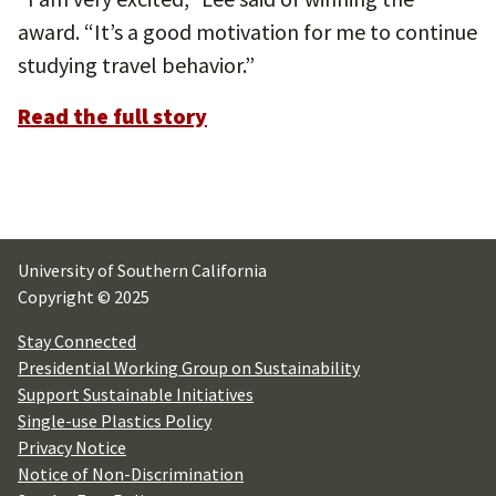
award. “It’s a good motivation for me to continue
studying travel behavior.”
Read the full story
University of Southern California
Copyright © 2025
Stay Connected
Presidential Working Group on Sustainability
Support Sustainable Initiatives
Single-use Plastics Policy
Privacy Notice
Notice of Non-Discrimination