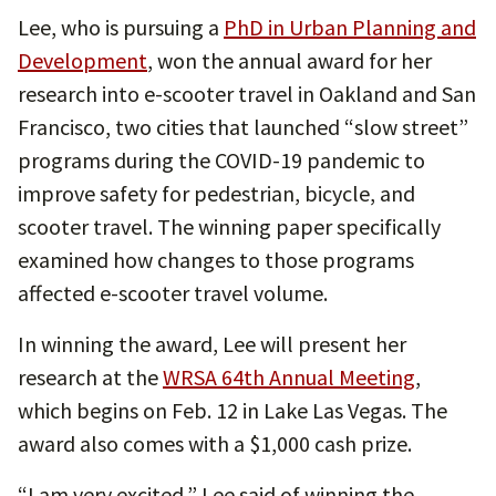
Lee, who is pursuing a
PhD in Urban Planning and
Development
, won the annual award for her
research into e-scooter travel in Oakland and San
Francisco, two cities that launched “slow street”
programs during the COVID-19 pandemic to
improve safety for pedestrian, bicycle, and
scooter travel. The winning paper specifically
examined how changes to those programs
affected e-scooter travel volume.
In winning the award, Lee will present her
research at the
WRSA 64th Annual Meeting
,
which begins on Feb. 12 in Lake Las Vegas. The
award also comes with a $1,000 cash prize.
“I am very excited,” Lee said of winning the