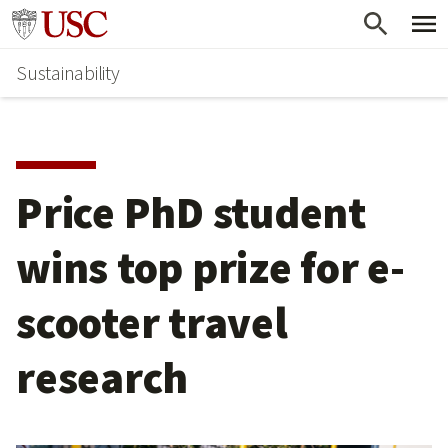
Skip
Go to usc.edu homepage
to
Sustainability
main
content
Price PhD student
wins top prize for e-
scooter travel
research