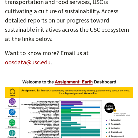
transportation and food services, USC is
cultivating a culture of sustainability. Access
detailed reports on our progress toward
sustainable initiatives across the USC ecosystem
at the links below.
Want to know more? Email us at
oosdata@usc.edu
.