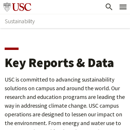
Skip
Go to usc.edu homepage
to
Sustainability
main
content
Key Reports & Data
USC is committed to advancing sustainability
solutions on campus and around the world. Our
research and education programs are leading the
way in addressing climate change. USC campus
operations are designed to lessen our impact on
the environment. From energy and water use to