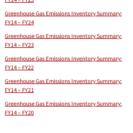
Greenhouse Gas Emissions Inventory Summary:
FY14 – FY24
Greenhouse Gas Emissions Inventory Summary:
FY14 – FY23
Greenhouse Gas Emissions Inventory Summary:
FY14 – FY22
Greenhouse Gas Emissions Inventory Summary:
FY14 – FY21
Greenhouse Gas Emissions Inventory Summary:
FY14 – FY20