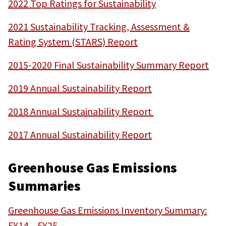
2022 Top Ratings for Sustainability
2021 Sustainability Tracking, Assessment &
Rating System (STARS) Report
2015-2020 Final Sustainability Summary Report
2019 Annual Sustainability Report
2018 Annual Sustainability Report
2017 Annual Sustainability Repo
rt
Greenhouse Gas Emissions
Summaries
Greenhouse Gas Emissions Inventory Summary:
FY14 – FY25