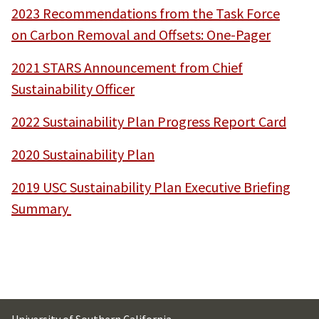
2023 Recommendations from the Task Force
on Carbon Removal and Offsets: One-Pager
2021 STARS Announcement from Chief
Sustainability Officer
2022 Sustainability Plan Progress Report Card
2020 Sustainability Plan
2019 USC Sustainability Plan Executive Briefing
Summary