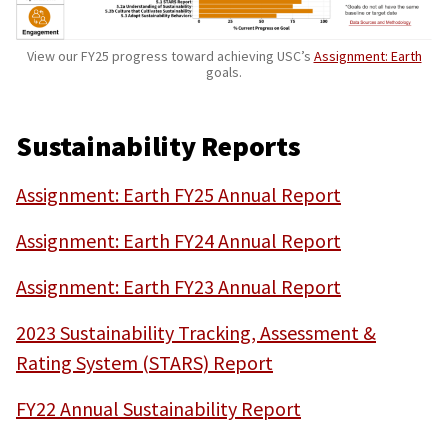
View our FY25 progress toward achieving USC’s
Assignment: Earth
goals.
Sustainability Reports
Assignment: Earth FY25 Annual Report
Assignment: Earth FY24 Annual Report
Assignment: Earth FY23 Annual Report
2023 Sustainability Tracking, Assessment &
Rating System (STARS) Report
FY22 Annual Sustainability Report