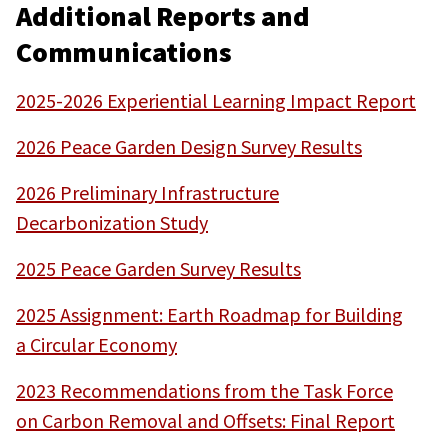
Additional Reports and
Communications
2025-2026 Experiential Learning Impact Report
2026 Peace Garden Design Survey Results
2026 Preliminary Infrastructure
Decarbonization Study
2025 Peace Garden Survey Results
2025 Assignment: Earth Roadmap for Building
a Circular Economy
2023 Recommendations from the Task Force
on Carbon Removal and Offsets: Final Report