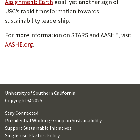
Assignment: Earth
goal, yet another sign of
USC’s rapid transformation towards
sustainability leadership.
For more information on STARS and AASHE, visit
AASHE.org
.
University of Southern California
Copyright © 2025
Stay Connected
Presidential Working Group on Sustainability
Support Sustainable Initiatives
Single-use Plastics Policy