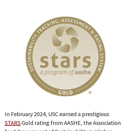
In February 2024, USC earned a prestigious
STARS
Gold rating from AASHE, the Association