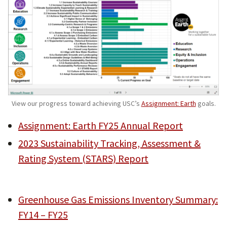
View our progress toward achieving USC’s
Assignment: Earth
goals.
Assignment: Earth FY25 Annual Report
2023 Sustainability Tracking, Assessment &
Rating System (STARS) Report
Greenhouse Gas Emissions Inventory Summary:
FY14 – FY25