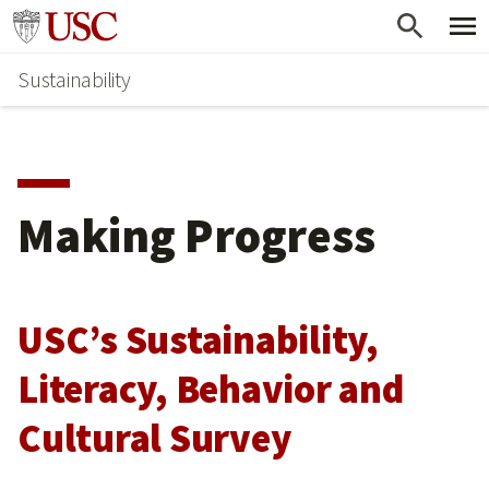
Skip
Go to usc.edu homepage
to
Sustainability
main
content
Making Progress
USC’s Sustainability,
Literacy, Behavior and
Cultural Survey