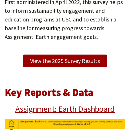
First administered in April 2022, this survey helps
to inform sustainability engagement and
education programs at USC and to establish a
baseline for measuring progress towards
Assignment: Earth engagement goals.
View the 2025 Survey Results
Key Reports & Data
Assignment: Earth Dashboard