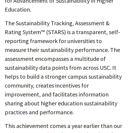
for Advancement of Sustainability in Higher
Education.
The Sustainability Tracking, Assessment &
Rating System™ (STARS) is a transparent, self-
reporting framework for universities to
measure their sustainability performance. The
assessment encompasses a multitude of
sustainability data points from across USC. It
helps to build a stronger campus sustainability
community, creates incentives for
improvement, and facilitates information
sharing about higher education sustainability
practices and performance.
This achievement comes a year earlier than our