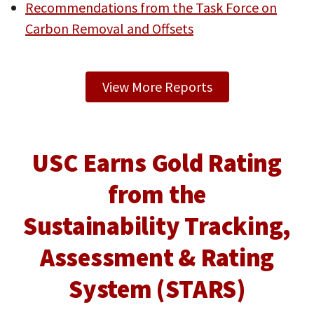
Recommendations from the Task Force on
Carbon Removal and Offsets
View More Reports
USC Earns Gold Rating
from the
Sustainability Tracking,
Assessment & Rating
System (STARS)