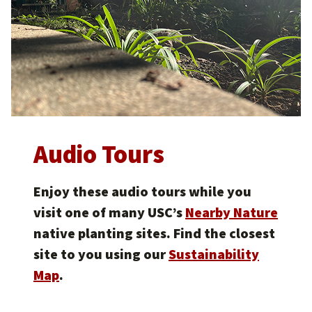
Audio Tours
Enjoy these audio tours while you
visit one of many USC’s
Nearby Nature
native planting sites. Find the closest
site to you using our
Sustainability
Map
.