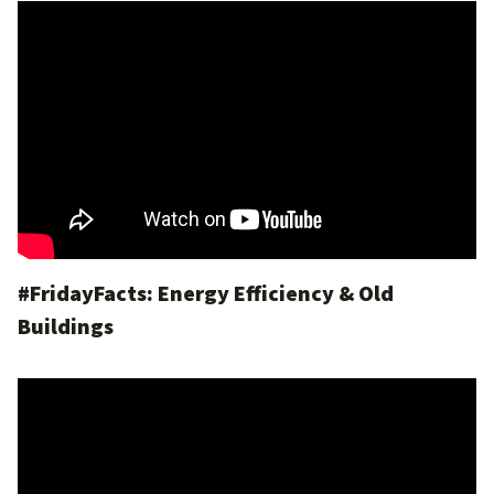
#FridayFacts: Energy Efficiency & Old
Buildings