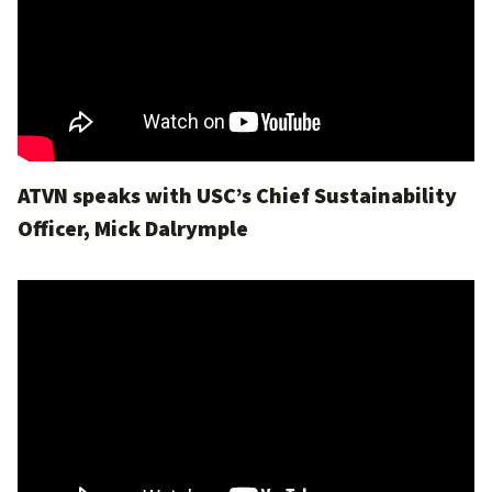
ATVN speaks with USC’s Chief Sustainability
Officer, Mick Dalrymple