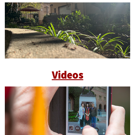
Videos