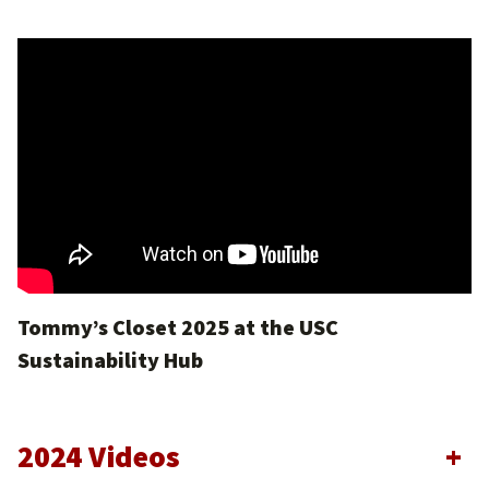
Tommy’s Closet 2025 at the USC
Sustainability Hub
2024 Videos
+