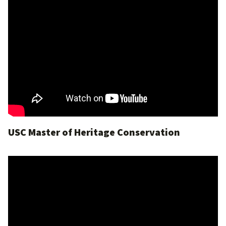
USC Master of Heritage Conservation