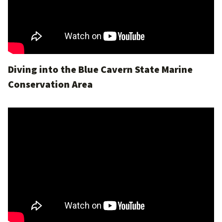
Diving into the Blue Cavern State Marine
Conservation Area