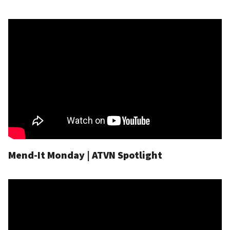
Mend-It Monday | ATVN Spotlight