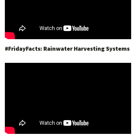
#FridayFacts: Rainwater Harvesting Systems