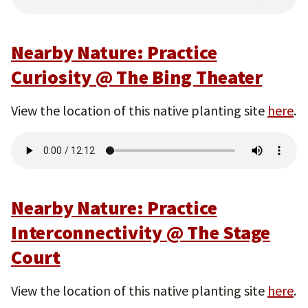
Nearby Nature: Practice
Curiosity @ The Bing Theater
View the location of this native planting site
here
.
Nearby Nature: Practice
Interconnectivity @ The Stage
Court
View the location of this native planting site
here
.