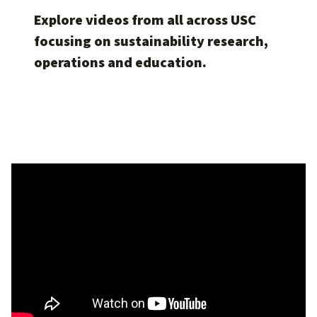
Explore videos from all across USC
focusing on sustainability research,
operations and education.