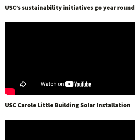
USC’s sustainability initiatives go year round
USC Carole Little Building Solar Installation