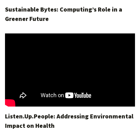
Sustainable Bytes: Computing’s Role in a
Greener Future
Listen.Up.People: Addressing Environmental
Impact on Health