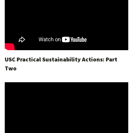
USC Practical Sustainability Actions: Part
Two