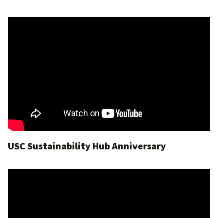
USC Sustainability Hub Anniversary