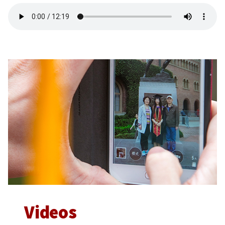
Videos