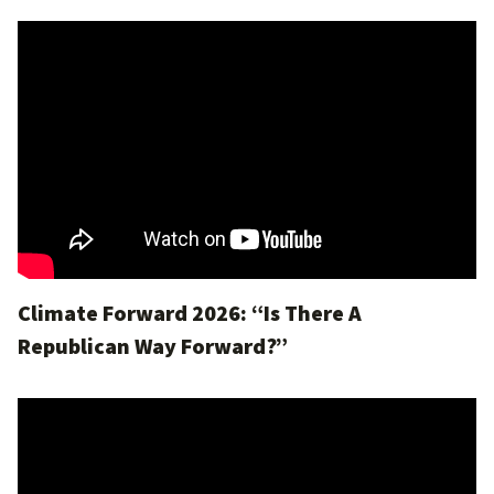
Climate Forward 2026: “Is There A
Republican Way Forward?”