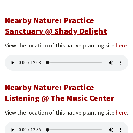
Nearby Nature: Practice
Sanctuary @ Shady Delight
View the location of this native planting site
here
.
Nearby Nature: Practice
Listening @ The Music Center
View the location of this native planting site
here
.