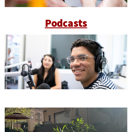
Podcasts