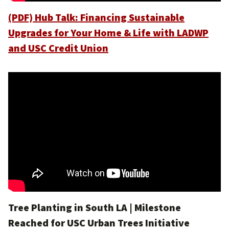
(PDF) Hub Talk: Financing Sustainable
Upgrades for Your Home & Life with LADWP
and USC Credit Union
Tree Planting in South LA | Milestone
Reached for USC Urban Trees Initiative