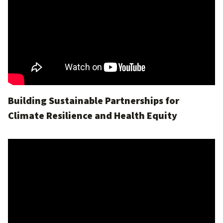
Building Sustainable Partnerships for
Climate Resilience and Health Equity