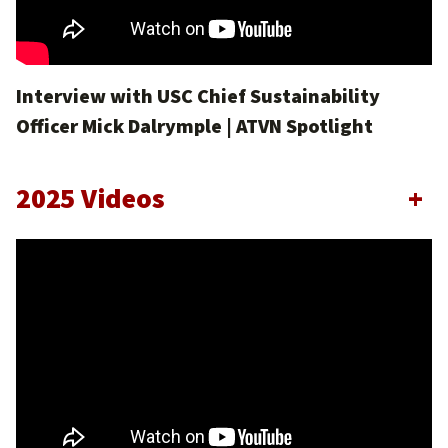
Interview with USC Chief Sustainability
Officer Mick Dalrymple | ATVN Spotlight
2025 Videos
+