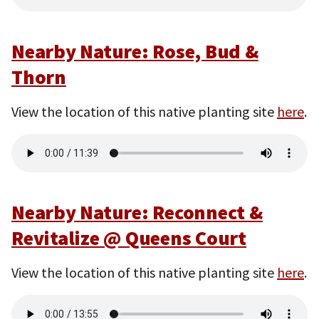
Nearby Nature: Rose, Bud &
Thorn
View the location of this native planting site
here
.
Nearby Nature: Reconnect &
Revitalize @ Queens Court
View the location of this native planting site
here
.