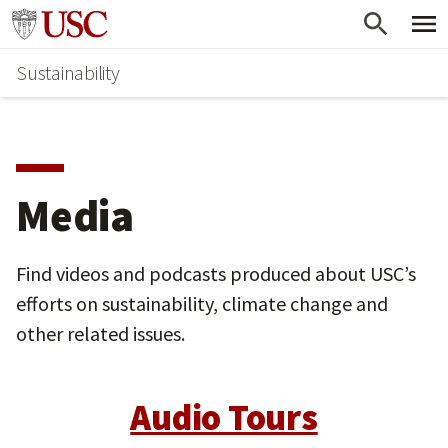
Skip
Go to usc.edu homepage
to
Sustainability
main
content
Media
Find videos and podcasts produced about USC’s
efforts on sustainability, climate change and
other related issues.
Audio Tours