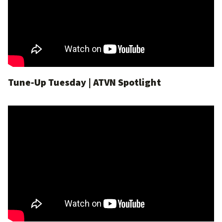
Tune-Up Tuesday | ATVN Spotlight