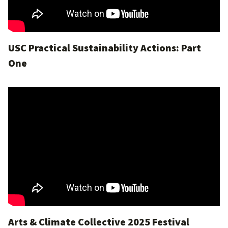
USC Practical Sustainability Actions: Part
One
Arts & Climate Collective 2025 Festival