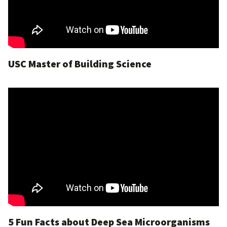
USC Master of Building Science
5 Fun Facts about Deep Sea Microorganisms