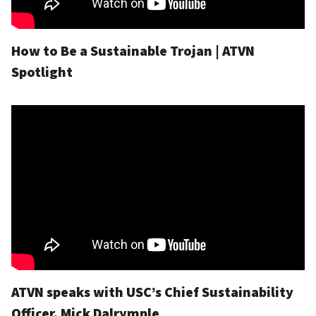
How to Be a Sustainable Trojan | ATVN
Spotlight
ATVN speaks with USC’s Chief Sustainability
Officer, Mick Dalrymple