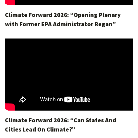
Climate Forward 2026: “Opening Plenary
with Former EPA Administrator Regan”
Climate Forward 2026: “Can States And
Cities Lead On Climate?”