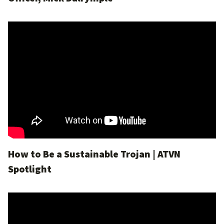
How to Be a Sustainable Trojan | ATVN
Spotlight