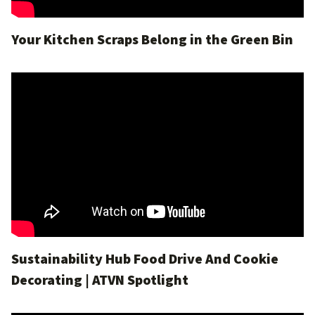
Your Kitchen Scraps Belong in the Green Bin
Sustainability Hub Food Drive And Cookie
Decorating | ATVN Spotlight