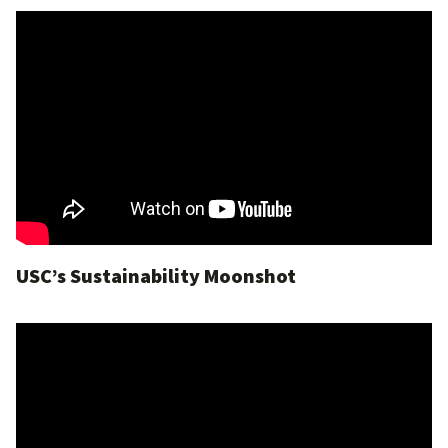
USC’s Sustainability Moonshot