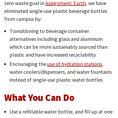
zero waste goal in
Assignment: Earth
, we have
eliminated single-use plastic beverage bottles
from campus by:
Transitioning to beverage container
alternatives including glass and aluminum
which can be more sustainably sourced than
plastic and have increased recyclability
Encouraging the
use of hydration stations
,
water coolers/dispensers, and water fountains
instead of single-use plastic water bottles
What You Can Do
Use a refillable water bottle, and fill up at one