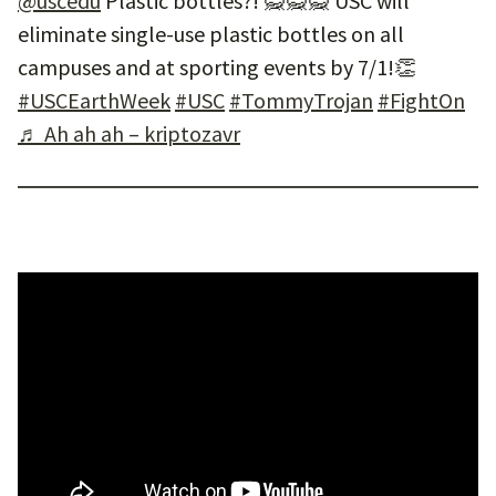
@uscedu
Plastic bottles?! 🙅🙅🙅 USC will
eliminate single-use plastic bottles on all
campuses and at sporting events by 7/1!👏
#USCEarthWeek
#USC
#TommyTrojan
#FightOn
♬ Ah ah ah – kriptozavr