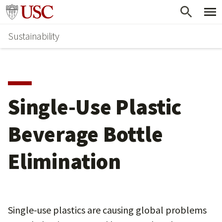
Skip
Go to usc.edu homepage
to
Sustainability
main
content
Single-Use Plastic
Beverage Bottle
Elimination
Single-use plastics are causing global problems