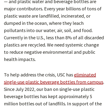
— and plastic water and beverage bottles are
major contributors. Every year billions of tons of
plastic waste are landfilled, incinerated, or
dumped in the ocean, where they leach
pollutants into our water, air, soil, and food.
Currently in the U.S., less than 8% of all discarded
plastics are recycled. We need systemic change
to reduce negative environmental and public
health impacts.
To help address the crisis, USC has
eliminated
single-use plastic beverage bottles from campus
.
Since July 2022, our ban on single-use plastic
beverage bottles has kept approximately 5
million bottles out of landfills. In support of the