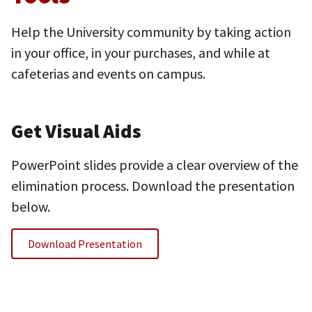
Help the University community by taking action
in your office, in your purchases, and while at
cafeterias and events on campus.
Get Visual Aids
PowerPoint slides provide a clear overview of the
elimination process. Download the presentation
below.
Download Presentation