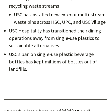
recycling waste streams
USC has installed new exterior multi-stream
waste bins across HSC, UPC, and USC Village
USC Hospitality has transitioned their dining
operations away from single-use plastics to
sustainable alternatives
USC’s ban on single-use plastic beverage
bottles has kept millions of bottles out of
landfills.