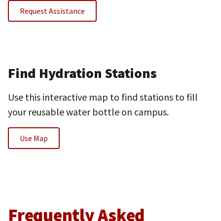
Request Assistance
Find Hydration Stations
Use this interactive map to find stations to fill
your reusable water bottle on campus.
Use Map
Frequently Asked