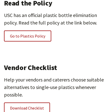
Read the Policy
USC has an official plastic bottle elimination
policy. Read the full policy at the link below.
Go to Plastics Policy
Vendor Checklist
Help your vendors and caterers choose suitable
alternatives to single-use plastics whenever
possible.
Download Checklist