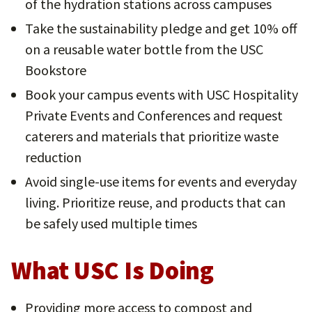
of the hydration stations across campuses
Take the sustainability pledge and get 10% off
on a reusable water bottle from the USC
Bookstore
Book your campus events with USC Hospitality
Private Events and Conferences and request
caterers and materials that prioritize waste
reduction
Avoid single-use items for events and everyday
living. Prioritize reuse, and products that can
be safely used multiple times
What USC Is Doing
Providing more access to compost and