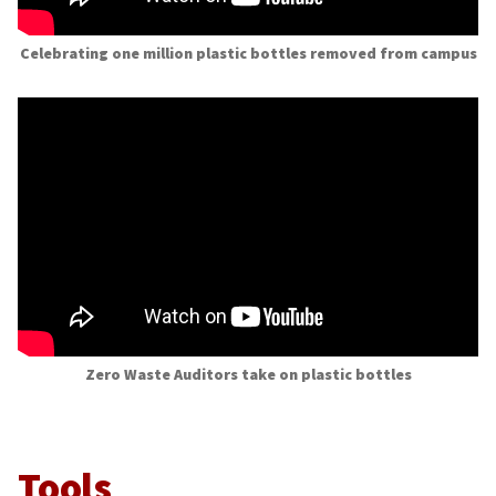
Celebrating one million plastic bottles removed from campus
Zero Waste Auditors take on plastic bottles
Tools