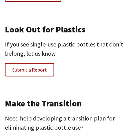
Look Out for Plastics
If you see single-use plastic bottles that don’t
belong, let us know.
Submit a Report
Make the Transition
Need help developing a transition plan for
eliminating plastic bottle use?