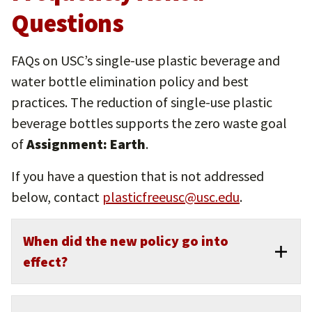
Questions
FAQs on USC’s single-use plastic beverage and
water bottle elimination policy and best
practices. The reduction of single-use plastic
beverage bottles supports the zero waste goal
of
Assignment: Earth
.
If you have a question that is not addressed
below, contact
plasticfreeusc@usc.edu
.
When did the new policy go into
effect?
The announcement was made in April 2022 and