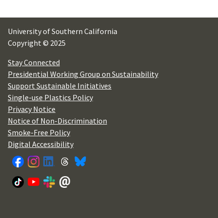
University of Southern California
Copyright © 2025
Stay Connected
Presidential Working Group on Sustainability
Support Sustainable Initiatives
Single-use Plastics Policy
Privacy Notice
Notice of Non-Discrimination
Smoke-Free Policy
Digital Accessibility