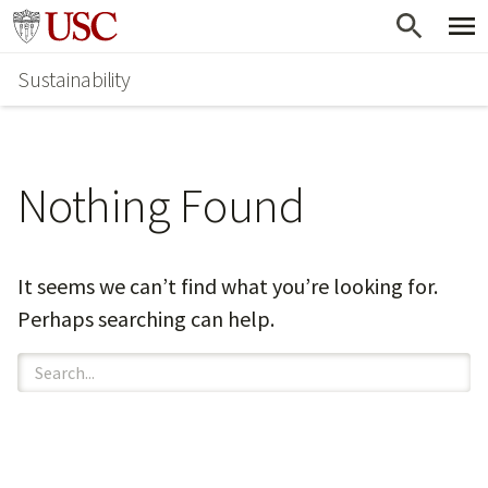
Skip
Go to usc.edu homepage
to
Sustainability
main
content
Nothing Found
It seems we can’t find what you’re looking for.
Perhaps searching can help.
Search
for: