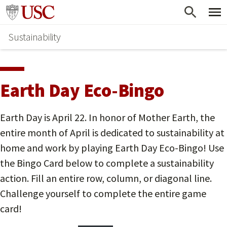
Skip
Go to usc.edu homepage
to
Sustainability
main
content
Earth Day Eco-Bingo
Earth Day is April 22. In honor of Mother Earth, the
entire month of April is dedicated to sustainability at
home and work by playing Earth Day Eco-Bingo! Use
the Bingo Card below to complete a sustainability
action. Fill an entire row, column, or diagonal line.
Challenge yourself to complete the entire game
card!