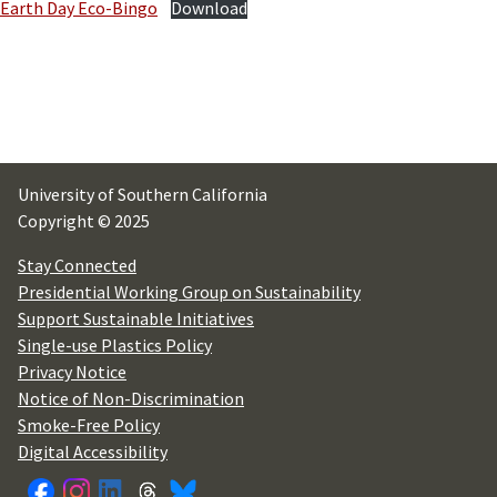
Earth Day Eco-Bingo
Download
University of Southern California
Copyright © 2025
Stay Connected
Presidential Working Group on Sustainability
Support Sustainable Initiatives
Single-use Plastics Policy
Privacy Notice
Notice of Non-Discrimination
Smoke-Free Policy
Digital Accessibility