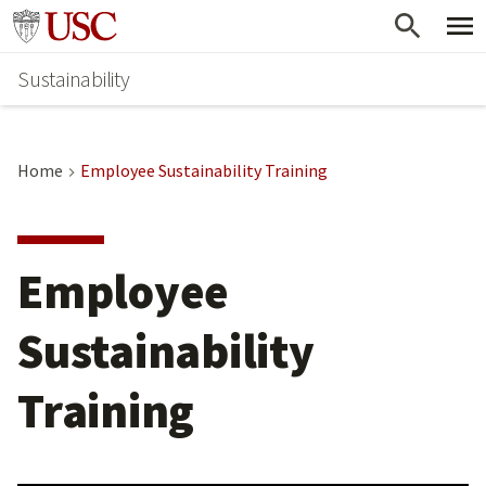
Skip
Go to usc.edu homepage
to
Sustainability
main
content
Home
Employee Sustainability Training
Employee
Sustainability
Training