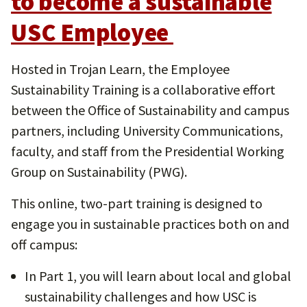
to become a sustainable
USC Employee
Hosted in Trojan Learn, the Employee
Sustainability Training is a collaborative effort
between the Office of Sustainability and campus
partners, including University Communications,
faculty, and staff from the Presidential Working
Group on Sustainability (PWG).
This online, two-part training is designed to
engage you in sustainable practices both on and
off campus:
In Part 1, you will learn about local and global
sustainability challenges and how USC is