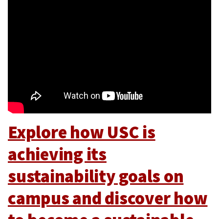
Explore how USC is
achieving its
sustainability goals on
campus and discover how