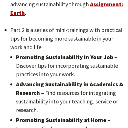
advancing sustainability through
Assignment:
Earth
.
Part 2 is a series of mini-trainings with practical
tips for becoming more sustainable in your
work and life:
Promoting Sustainability in Your Job –
Discover tips for incorporating sustainable
practices into your work.
Advancing Sustainability in Academics &
Research –
Find resources for integrating
sustainability into your teaching, service or
research.
Promoting Sustainability at Home –