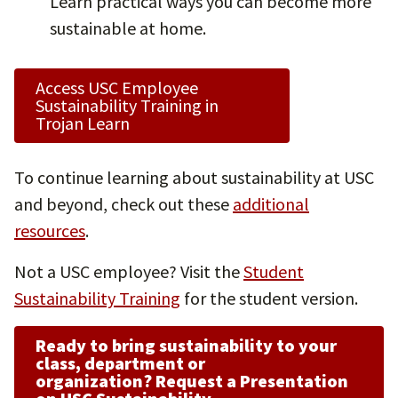
Learn practical ways you can become more
sustainable at home.
Access USC Employee
Sustainability Training in
Trojan Learn
To continue learning about sustainability at USC
and beyond, check out these
additional
resources
.
Not a USC employee? Visit the
Student
Sustainability Training
for the student version.
Ready to bring sustainability to your
class, department or
organization?
Request a Presentation