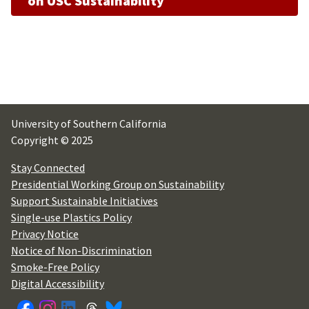
on USC Sustainability
University of Southern California
Copyright © 2025
Stay Connected
Presidential Working Group on Sustainability
Support Sustainable Initiatives
Single-use Plastics Policy
Privacy Notice
Notice of Non-Discrimination
Smoke-Free Policy
Digital Accessibility