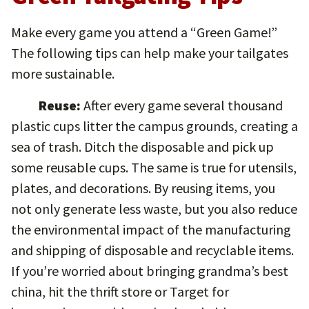
Make every game you attend a “Green Game!”
The following tips can help make your tailgates
more sustainable.
Reuse:
After every game several thousand
plastic cups litter the campus grounds, creating a
sea of trash. Ditch the disposable and pick up
some reusable cups. The same is true for utensils,
plates, and decorations. By reusing items, you
not only generate less waste, but you also reduce
the environmental impact of the manufacturing
and shipping of disposable and recyclable items.
If you’re worried about bringing grandma’s best
china, hit the thrift store or Target for