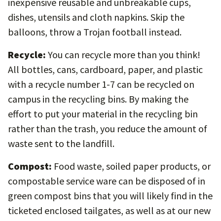
inexpensive reusable and unbreakable cups,
dishes, utensils and cloth napkins. Skip the
balloons, throw a Trojan football instead.
Recycle:
You can recycle more than you think!
All bottles, cans, cardboard, paper, and plastic
with a recycle number 1-7 can be recycled on
campus in the recycling bins. By making the
effort to put your material in the recycling bin
rather than the trash, you reduce the amount of
waste sent to the landfill.
Compost:
Food waste, soiled paper products, or
compostable service ware can be disposed of in
green compost bins that you will likely find in the
ticketed enclosed tailgates, as well as at our new