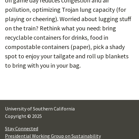
on game day reduces congestion and air
pollution, optimizing Trojan lung capacity (for
playing or cheering). Worried about lugging stuff
on the train? Rethink what you need: bring
recyclable containers for drinks, food in
compostable containers (paper), pick a shady
spot to enjoy your tailgate and roll up blankets
to bring with you in your bag.
University of Southern California
Copyright © 2025
Stay Connected
Presidential Working Group on Sustainability