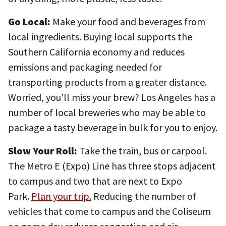
Go Local:
Make your food and beverages from
local ingredients. Buying local supports the
Southern California economy and reduces
emissions and packaging needed for
transporting products from a greater distance.
Worried, you’ll miss your brew? Los Angeles has a
number of local breweries who may be able to
package a tasty beverage in bulk for you to enjoy.
Slow Your Roll:
Take the train, bus or carpool.
The Metro E (Expo) Line has three stops adjacent
to campus and two that are next to Expo
Park.
Plan your trip.
Reducing the number of
vehicles that come to campus and the Coliseum