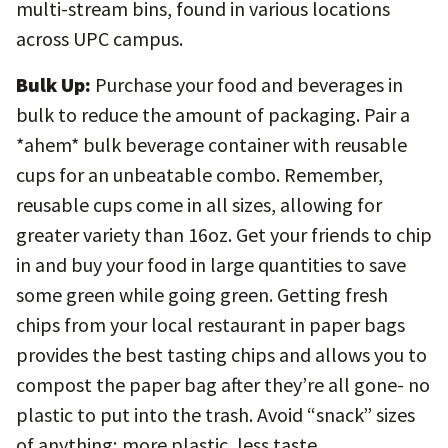
multi-stream bins, found in various locations
across UPC campus.
Bulk Up:
Purchase your food and beverages in
bulk to reduce the amount of packaging. Pair a
*ahem* bulk beverage container with reusable
cups for an unbeatable combo. Remember,
reusable cups come in all sizes, allowing for
greater variety than 16oz. Get your friends to chip
in and buy your food in large quantities to save
some green while going green. Getting fresh
chips from your local restaurant in paper bags
provides the best tasting chips and allows you to
compost the paper bag after they’re all gone- no
plastic to put into the trash. Avoid “snack” sizes
of anything; more plastic, less taste.