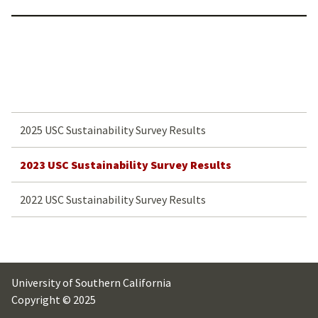
2025 USC Sustainability Survey Results
2023 USC Sustainability Survey Results
2022 USC Sustainability Survey Results
University of Southern California
Copyright © 2025