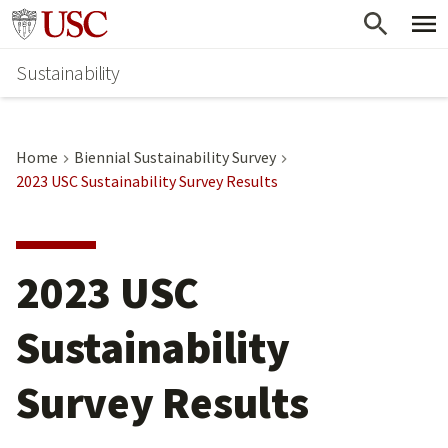
Skip
Go to usc.edu homepage
to
Sustainability
main
content
Home
Biennial Sustainability Survey
2023 USC Sustainability Survey Results
2023 USC
Sustainability
Survey Results