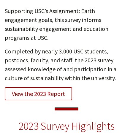
Supporting USC’s Assignment: Earth
engagement goals, this survey informs
sustainability engagement and education
programs at USC.
Completed by nearly 3,000 USC students,
postdocs, faculty, and staff, the 2023 survey
assessed knowledge of and participation in a
culture of sustainability within the university.
View the 2023 Report
2023 Survey Highlights